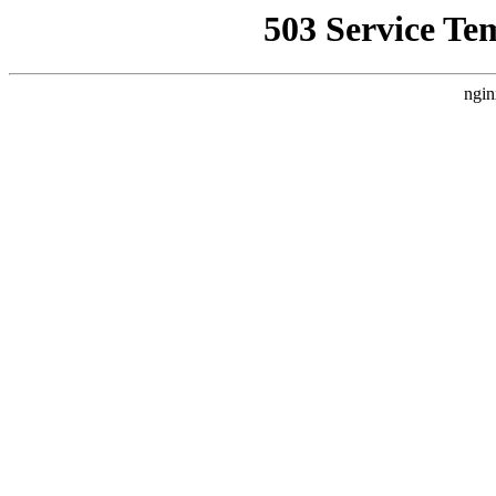
503 Service Te
ngin