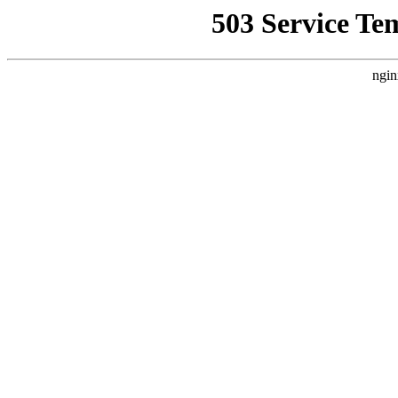
503 Service Te
ngin