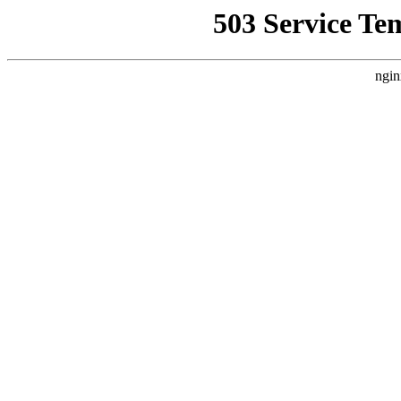
503 Service Te
ngin