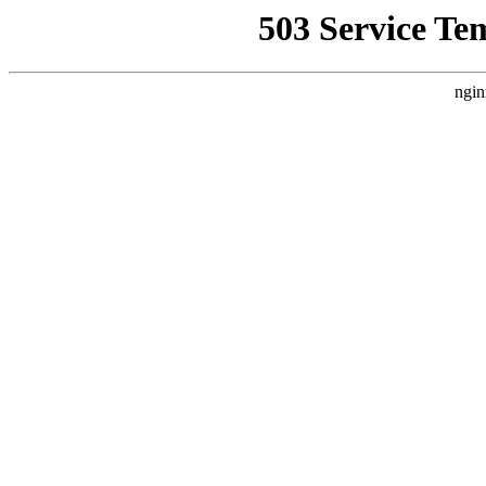
503 Service Te
ngin